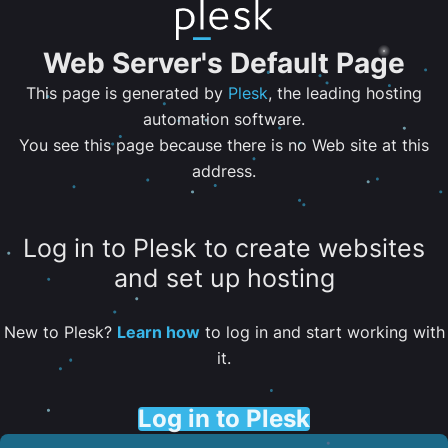
Web Server's Default Page
This page is generated by
Plesk
, the leading hosting
automation software.
You see this page because there is no Web site at this
address.
Log in to Plesk to create websites
and set up hosting
New to Plesk?
Learn how
to log in and start working with
it.
Log in to Plesk