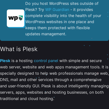
Do you host WordPress sites outside of
Plesk? Try
WP Guardian
- it provides
complete visibility into the health of your
WordPress websites in one place and
keeps them protected with flexible
updates management.
What is Plesk
Plesk
is a hosting
control panel
with simple and secure
web server, website and web apps management tools. It is
specially designed to help web professionals manage web,
DNS, mail and other services through a comprehensive
and user-friendly GUI. Plesk is about intelligently managing
servers, apps, websites and hosting businesses, on both
traditional and cloud hosting.